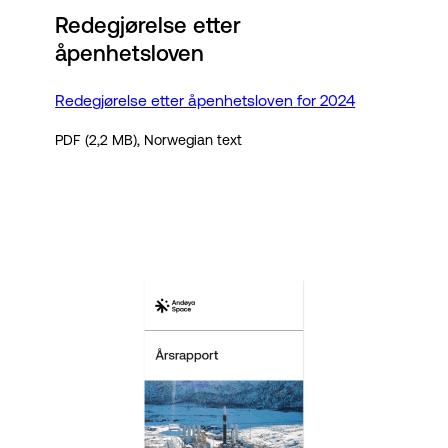
Redegjørelse etter
åpenhetsloven
Redegjørelse etter åpenhetsloven for 2024
PDF (2,2 MB), Norwegian text