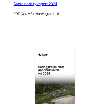
Sustainability report 2024
PDF (0,4 MB), Norwegian text