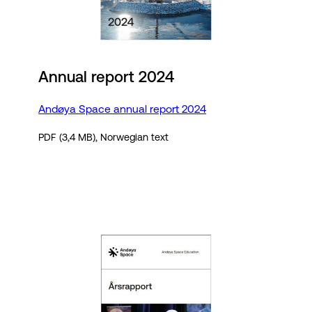
Annual report 2024
Andøya Space annual report 2024
PDF (3,4 MB), Norwegian text