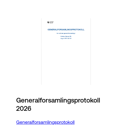
Generalforsamlingsprotokoll
2026
Generalforsamlingsprotokoll