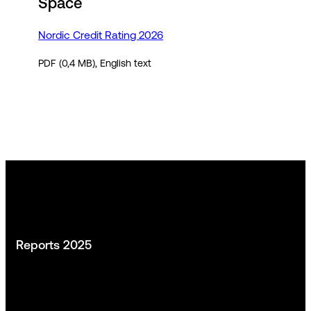
Space
Nordic Credit Rating 2026
PDF (0,4 MB), English text
Reports 2025