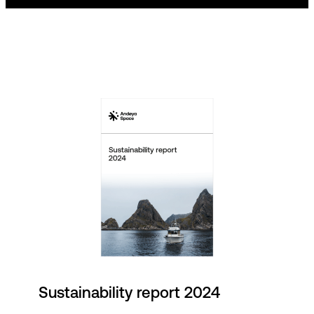
Sustainability report 2024