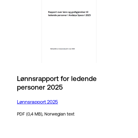
Lønnsrapport for ledende
personer 2025
Lønnsrapport 2025
PDF (0,4 MB), Norwegian text