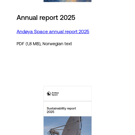
Annual report 2025
Andøya Space annual report 2025
PDF (1,8 MB), Norwegian text