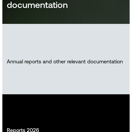
documentation
Annual reports and other relevant documentation
Reports 2026