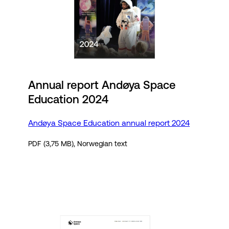
Annual report Andøya Space
Education 2024
Andøya Space Education annual report 2024
PDF (3,75 MB), Norwegian text