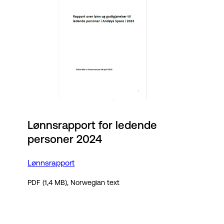
Lønnsrapport for ledende
personer 2024
Lønnsrapport
PDF (1,4 MB), Norwegian text