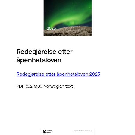
Redegjørelse etter
åpenhetsloven
Redegjørelse etter åpenhetsloven 2025
PDF (0,2 MB), Norwegian text