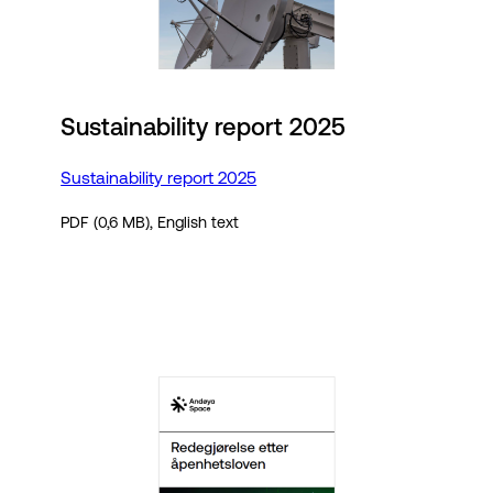
Sustainability report 2025
Sustainability report 2025
PDF (0,6 MB), English text