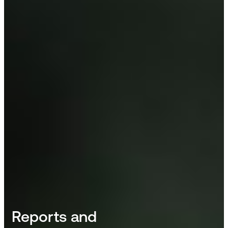
Reports and