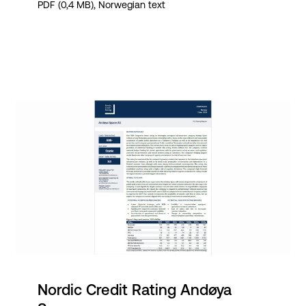
PDF (0,4 MB), Norwegian text
Nordic Credit Rating Andøya