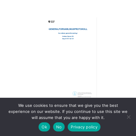
We use cookies to ensure that we give you the best
experience on our website. If you continue to use this site we
Generalforsamlingsprotokoll
will assume that you are happy with it.
2024
Ok
No
Privacy policy
Generalforsamlingsprotokoll