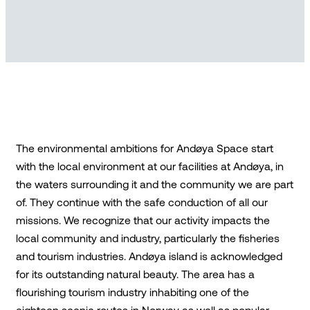
The environmental ambitions for Andøya Space start
with the local environment at our facilities at Andøya, in
the waters surrounding it and the community we are part
of. They continue with the safe conduction of all our
missions. We recognize that our activity impacts the
local community and industry, particularly the fisheries
and tourism industries. Andøya island is acknowledged
for its outstanding natural beauty. The area has a
flourishing tourism industry inhabiting one of the