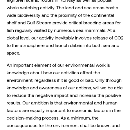
eighteen scenic routes in Norway as well as popular
whale watching activity. The land and sea areas host a
wide biodiversity and the proximity of the continental
shelf and Gulf Stream provide critical breeding areas for
fish regularly visited by numerous sea mammals. At a
global level, our activity inevitably involves release of CO2
to the atmosphere and launch debris into both sea and
space.
An important element of our environmental work is
knowledge about how our activities affect the
environment, regardless if it is good or bad. Only through
knowledge and awareness of our actions, will we be able
to reduce the negative impact and increase the positive
results. Our ambition is that environmental and human
factors are equally important to economic factors in the
decision-making process. As a minimum, the
consequences for the environment shall be known and