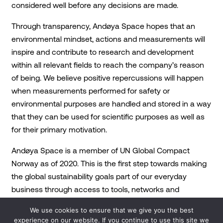
considered well before any decisions are made.
Through transparency, Andøya Space hopes that an
environmental mindset, actions and measurements will
inspire and contribute to research and development
within all relevant fields to reach the company’s reason
of being. We believe positive repercussions will happen
when measurements performed for safety or
environmental purposes are handled and stored in a way
that they can be used for scientific purposes as well as
for their primary motivation.
Andøya Space is a member of UN Global Compact
Norway as of 2020. This is the first step towards making
the global sustainability goals part of our everyday
business through access to tools, networks and
guidance.
We use cookies to ensure that we give you the best
experience on our website. If you continue to use this site we