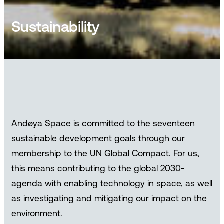
Sustainability
Andøya Space is committed to the seventeen
sustainable development goals through our
membership to the UN Global Compact. For us,
this means contributing to the global 2030-
agenda with enabling technology in space, as well
as investigating and mitigating our impact on the
environment.