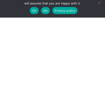
will assume that you are happy with it.
Ok
No
Privacy policy
For more information
Please contact us for more information regarding
our approach to sustainability
Contact