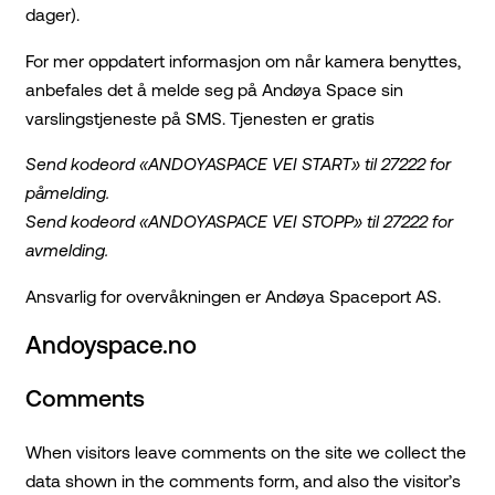
dager).
For mer oppdatert informasjon om når kamera benyttes,
anbefales det å melde seg på Andøya Space sin
varslingstjeneste på SMS. Tjenesten er gratis
Send kodeord «ANDOYASPACE VEI START» til 27222 for
påmelding.
Send kodeord «ANDOYASPACE VEI STOPP» til 27222 for
avmelding.
Ansvarlig for overvåkningen er Andøya Spaceport AS.
Andoyspace.no
Comments
When visitors leave comments on the site we collect the
data shown in the comments form, and also the visitor’s