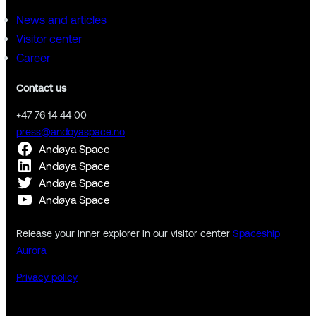
News and articles
Visitor center
Career
Contact us
+47 76 14 44 00
press@andoyaspace.no
Andøya Space
Andøya Space
Andøya Space
Andøya Space
Release your inner explorer in our visitor center
Spaceship
Aurora
Privacy policy