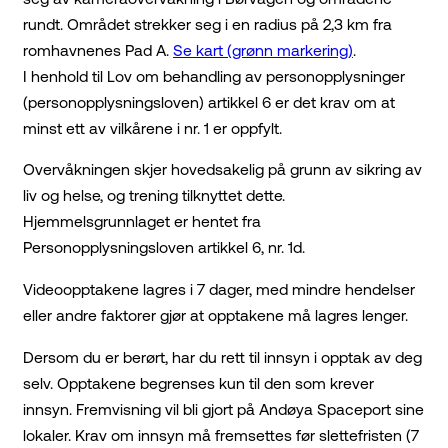
rundt. Området strekker seg i en radius på 2,3 km fra
romhavnenes Pad A.
Se kart (grønn markering)
.
I henhold til Lov om behandling av personopplysninger
(personopplysningsloven) artikkel 6 er det krav om at
minst ett av vilkårene i nr. 1 er oppfylt.
Overvåkningen skjer hovedsakelig på grunn av sikring av
liv og helse, og trening tilknyttet dette.
Hjemmelsgrunnlaget er hentet fra
Personopplysningsloven artikkel 6, nr. 1d.
Videoopptakene lagres i 7 dager, med mindre hendelser
eller andre faktorer gjør at opptakene må lagres lenger.
Dersom du er berørt, har du rett til innsyn i opptak av deg
selv. Opptakene begrenses kun til den som krever
innsyn. Fremvisning vil bli gjort på Andøya Spaceport sine
lokaler. Krav om innsyn må fremsettes før slettefristen (7