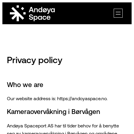
Skip
to
content
Privacy policy
Who we are
Our website address is: https://andoyaspace.no.
Kameraovervåkning i Børvågen
Andøya Spaceport AS har til tider behov for å benytte
seg av kameraovervåkning i Børvågen og områdene