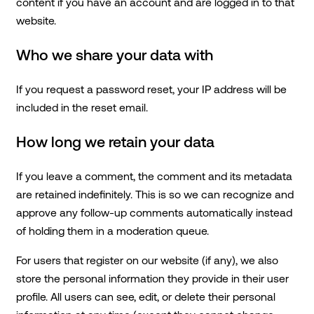
content if you have an account and are logged in to that
website.
Who we share your data with
If you request a password reset, your IP address will be
included in the reset email.
How long we retain your data
If you leave a comment, the comment and its metadata
are retained indefinitely. This is so we can recognize and
approve any follow-up comments automatically instead
of holding them in a moderation queue.
For users that register on our website (if any), we also
store the personal information they provide in their user
profile. All users can see, edit, or delete their personal