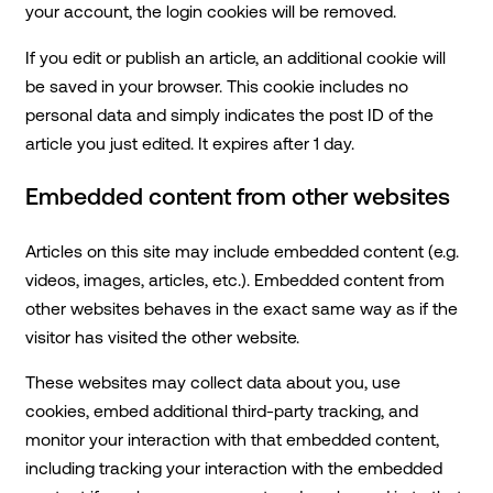
your account, the login cookies will be removed.
If you edit or publish an article, an additional cookie will
be saved in your browser. This cookie includes no
personal data and simply indicates the post ID of the
article you just edited. It expires after 1 day.
Embedded content from other websites
Articles on this site may include embedded content (e.g.
videos, images, articles, etc.). Embedded content from
other websites behaves in the exact same way as if the
visitor has visited the other website.
These websites may collect data about you, use
cookies, embed additional third-party tracking, and
monitor your interaction with that embedded content,
including tracking your interaction with the embedded