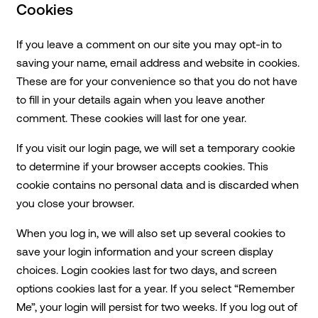
Cookies
If you leave a comment on our site you may opt-in to
saving your name, email address and website in cookies.
These are for your convenience so that you do not have
to fill in your details again when you leave another
comment. These cookies will last for one year.
If you visit our login page, we will set a temporary cookie
to determine if your browser accepts cookies. This
cookie contains no personal data and is discarded when
you close your browser.
When you log in, we will also set up several cookies to
save your login information and your screen display
choices. Login cookies last for two days, and screen
options cookies last for a year. If you select “Remember
Me”, your login will persist for two weeks. If you log out of