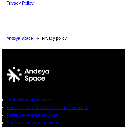
Privacy Policy
→
Andoya Space
Privacy policy
Orbital launch services
Sub-orbital and science related services
Defence-related services
Space education services