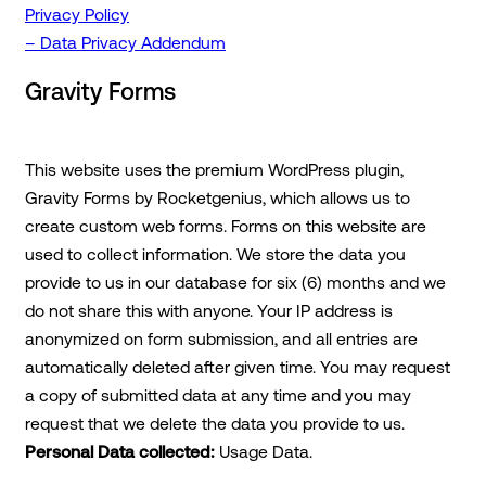
Privacy Policy
– Data Privacy Addendum
Gravity Forms
This website uses the premium WordPress plugin,
Gravity Forms by Rocketgenius, which allows us to
create custom web forms. Forms on this website are
used to collect information. We store the data you
provide to us in our database for six (6) months and we
do not share this with anyone. Your IP address is
anonymized on form submission, and all entries are
automatically deleted after given time. You may request
a copy of submitted data at any time and you may
request that we delete the data you provide to us.
Personal Data collected:
Usage Data.