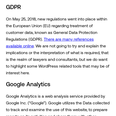
GDPR
On May 25, 2018, new regulations went into place within
the European Union (EU) regarding treatment of
customer data, known as General Data Protection
Regulations (GDPR).
There are many references
available online
. We are not going to try and explain the
implications or the interpretation of what is required, that
is the realm of lawyers and consultants, but we do want
to highlight some WordPress related tools that may be of
interest here.
Google Analytics
Google Analytics is a web analysis service provided by
Google Inc. (“Google”). Google utilizes the Data collected
to track and examine the use of this website, to prepare