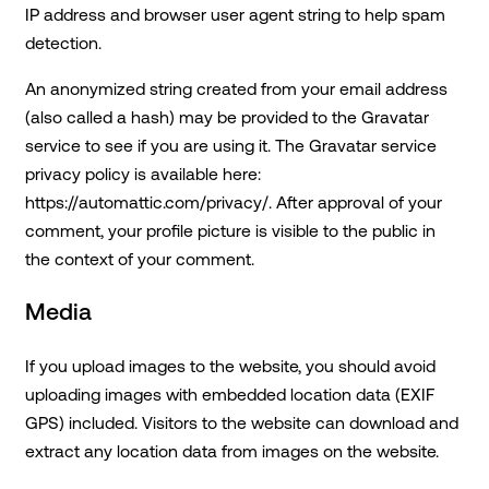
IP address and browser user agent string to help spam
detection.
An anonymized string created from your email address
(also called a hash) may be provided to the Gravatar
service to see if you are using it. The Gravatar service
privacy policy is available here:
https://automattic.com/privacy/. After approval of your
comment, your profile picture is visible to the public in
the context of your comment.
Media
If you upload images to the website, you should avoid
uploading images with embedded location data (EXIF
GPS) included. Visitors to the website can download and
extract any location data from images on the website.