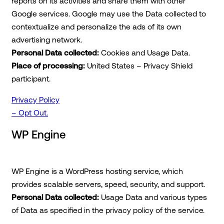
reports on its activities and share them with other
Google services. Google may use the Data collected to
contextualize and personalize the ads of its own
advertising network.
Personal Data collected:
Cookies and Usage Data.
Place of processing:
United States – Privacy Shield
participant.
Privacy Policy
– Opt Out.
WP Engine
WP Engine is a WordPress hosting service, which
provides scalable servers, speed, security, and support.
Personal Data collected:
Usage Data and various types
of Data as specified in the privacy policy of the service.