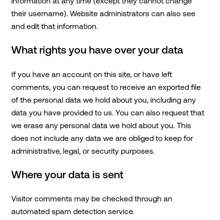
information at any time (except they cannot change
their username). Website administrators can also see
and edit that information.
What rights you have over your data
If you have an account on this site, or have left
comments, you can request to receive an exported file
of the personal data we hold about you, including any
data you have provided to us. You can also request that
we erase any personal data we hold about you. This
does not include any data we are obliged to keep for
administrative, legal, or security purposes.
Where your data is sent
Visitor comments may be checked through an
automated spam detection service.