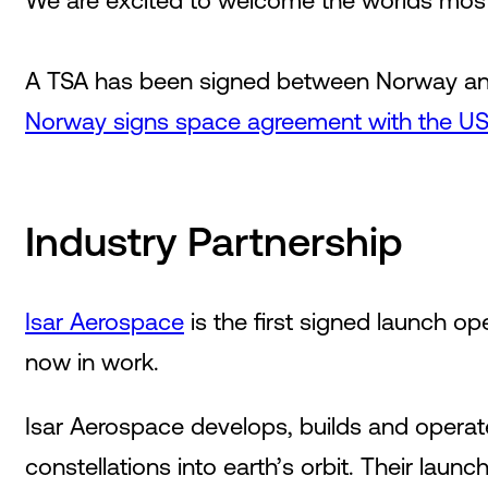
We are excited to welcome the worlds most 
A TSA has been signed between Norway and 
Norway signs space agreement with the US 
Industry Partnership
Isar Aerospace
is the first signed launch op
now in work.
Isar Aerospace develops, builds and operates
constellations into earth’s orbit. Their laun