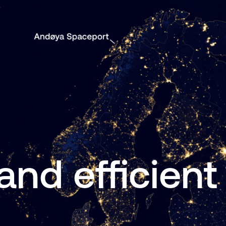
and efficient