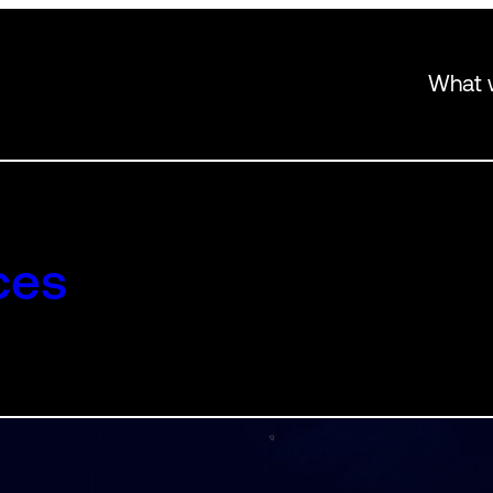
What 
ces