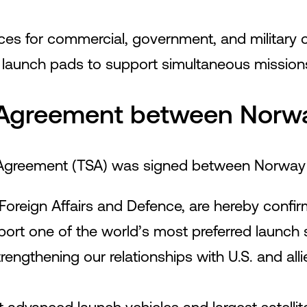
vices for commercial, government, and military 
e launch pads to support simultaneous mission
Agreement between Norwa
 Agreement (TSA) was signed between Norway 
Foreign Affairs and Defence, are hereby confirm
t one of the world’s most preferred launch si
trengthening our relationships with U.S. and all