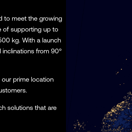
ed to meet the growing
e of supporting up to
500 kg. With a launch
 inclinations from 90°
, our prime location
customers.
ch solutions that are