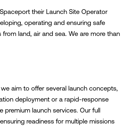
 Spaceport their Launch Site Operator
veloping, operating and ensuring safe
 from land, air and sea. We are more than
 we aim to offer several launch concepts,
llation deployment or a rapid-response
e premium launch services. Our full
 ensuring readiness for multiple missions