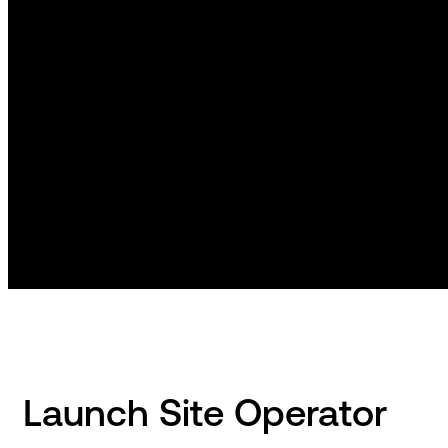
Launch Site Operator