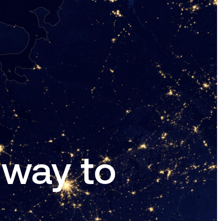
 way to