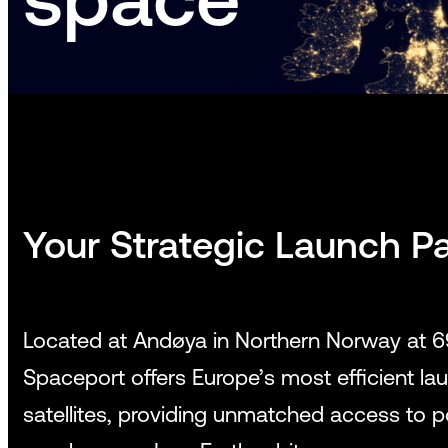
Your Strategic Launch Pa
Located at Andøya in Northern Norway at 
Spaceport offers Europe’s most efficient laun
satellites, providing unmatched access to 