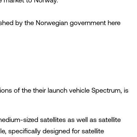
e market to Norway.
lished by the Norwegian government here
ons of the their launch vehicle Spectrum, is
dium-sized satellites as well as satellite
, specifically designed for satellite