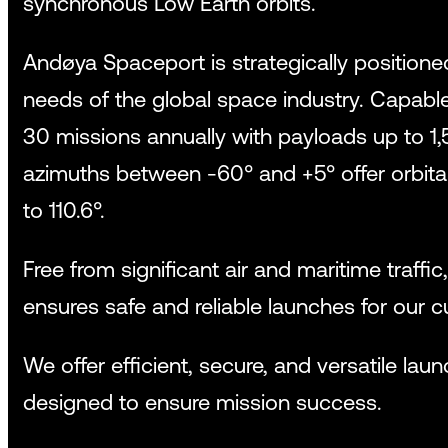
synchronous Low Earth orbits.
Andøya Spaceport is strategically position
needs of the global space industry. Capabl
30 missions annually with payloads up to 1,
azimuths between -60° and +5° offer orbital
to 110.6°.
Free from significant air and maritime traffic
ensures safe and reliable launches for our 
We offer efficient, secure, and versatile laun
designed to ensure mission success.