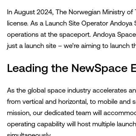
In August 2024, The Norwegian Ministry of 
license. As a Launch Site Operator Andoya S
operations at the spaceport. Andoya Spacep
just a launch site – we’re aiming to launch 
Leading the NewSpace E
As the global space industry accelerates an
from vertical and horizontal, to mobile and
mission, our dedicated team will accommoda
operating capability will host multiple laun
simultaneously.