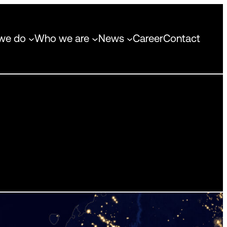
we do
Who we are
News
Career
Contact