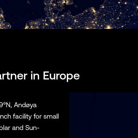
rtner in Europe
69°N, Andøya
ch facility for small
polar and Sun-