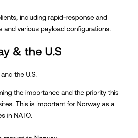
clients, including rapid-response and
s and various payload configurations.
y & the U.S
and the U.S.
ing the importance and the priority this
tes. This is important for Norway as a
ies in NATO.