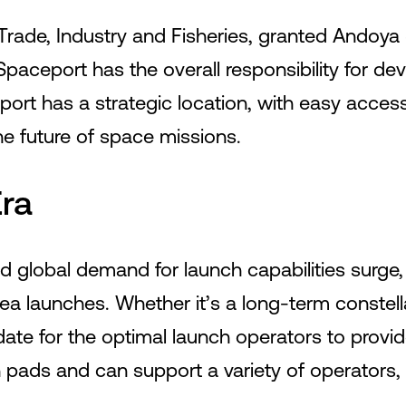
Trade, Industry and Fisheries, granted Andoya
paceport has the overall responsibility for de
ort has a strategic location, with easy access
the future of space missions.
ra
d global demand for launch capabilities surge,
 sea launches. Whether it’s a long-term conste
te for the optimal launch operators to provid
ch pads and can support a variety of operators,