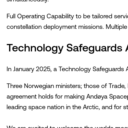
Full Operating Capability to be tailored ser
constellation deployment missions. Multipl
Technology Safeguards 
In January 2025, a Technology Safeguards
Three Norwegian ministers; those of Trade, 
agreement holds for making Andøya Spacepor
leading space nation in the Arctic, and for s