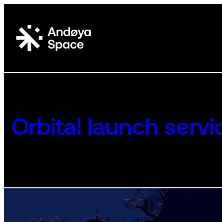
Skip
to
content
Orbital launch servi