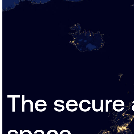
The secure 
space