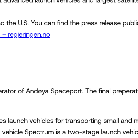
advanced launch vehicles and largest satellit
the U.S. You can find the press release pub
– regjeringen.no
erator of Andøya Spaceport. The final preperati
 launch vehicles for transporting small and me
ch vehicle Spectrum is a two-stage launch vehicle