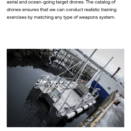
aerial and ocean-going target drones. The catalog of
drones ensures that we can conduct realistic training
exercises by matching any type of weapons system.