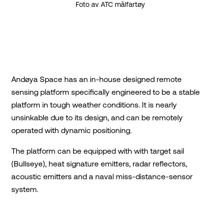
Foto av ATC målfartøy
Andøya Space has an in-house designed remote
sensing platform specifically engineered to be a stable
platform in tough weather conditions. It is nearly
unsinkable due to its design, and can be remotely
operated with dynamic positioning.
The platform can be equipped with with target sail
(Bullseye), heat signature emitters, radar reflectors,
acoustic emitters and a naval miss-distance-sensor
system.