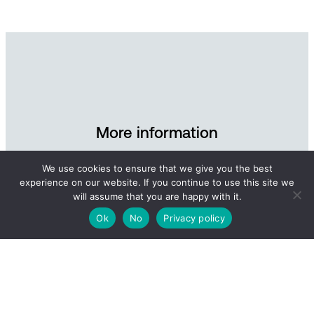
More information
Contact Andøya Space for further information and
We use cookies to ensure that we give you the best
experience on our website. If you continue to use this site we
inquiries about our defence-related services.
will assume that you are happy with it.
Ok
No
Privacy policy
Send an e-mail
Read more