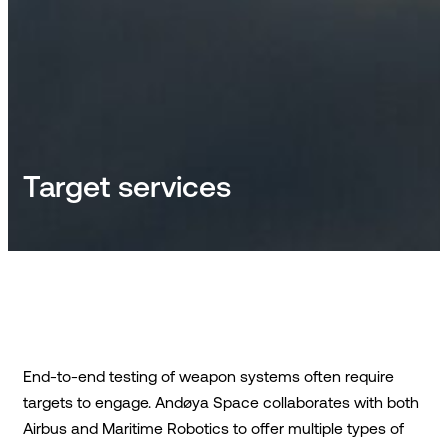
Target services
End-to-end testing of weapon systems often require
targets to engage. Andøya Space collaborates with both
Airbus and Maritime Robotics to offer multiple types of