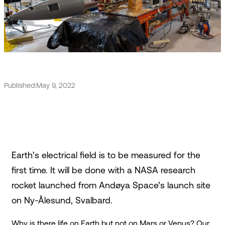
Published:
May 9, 2022
Earth’s electrical field is to be measured for the
first time. It will be done with a NASA research
rocket launched from Andøya Space’s launch site
on Ny-Ålesund, Svalbard.
Why is there life on Earth but not on Mars or Venus? Our