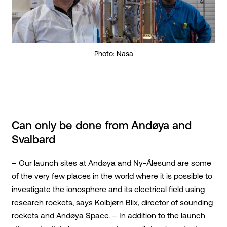
Photo: Nasa
Can only be done from Andøya and
Svalbard
– Our launch sites at Andøya and Ny-Ålesund are some
of the very few places in the world where it is possible to
investigate the ionosphere and its electrical field using
research rockets, says Kolbjørn Blix, director of sounding
rockets and Andøya Space. – In addition to the launch