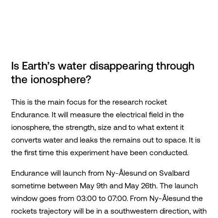
Is Earth’s water disappearing through
the ionosphere?
This is the main focus for the research rocket
Endurance. It will measure the electrical field in the
ionosphere, the strength, size and to what extent it
converts water and leaks the remains out to space. It is
the first time this experiment have been conducted.
Endurance will launch from Ny-Ålesund on Svalbard
sometime between May 9th and May 26th. The launch
window goes from 03:00 to 07:00. From Ny-Ålesund the
rockets trajectory will be in a southwestern direction, with