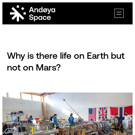
Skip
to
content
Why is there life on Earth but
not on Mars?