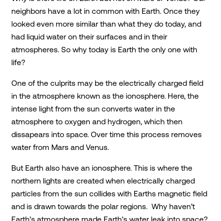
neighbors have a lot in common with Earth. Once they
looked even more similar than what they do today, and
had liquid water on their surfaces and in their
atmospheres. So why today is Earth the only one with
life?
One of the culprits may be the electrically charged field
in the atmosphere known as the ionosphere. Here, the
intense light from the sun converts water in the
atmosphere to oxygen and hydrogen, which then
dissapears into space. Over time this process removes
water from Mars and Venus.
But Earth also have an ionosphere. This is where the
northern lights are created when electrically charged
particles from the sun collides with Earths magnetic field
and is drawn towards the polar regions. Why haven’t
Earth’s atmosphere made Earth’s water leak into space?