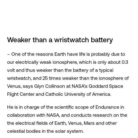
Weaker than a wristwatch battery
– One of the reasons Earth have life is probably due to
our electrically weak ionosphere, which is only about 0.3
volt and thus weaker than the battery of a typical
wristwatch, and 25 times weaker than the ionosphere of
Venus, says Glyn Collinson at NASA’s Goddard Space
Flight Center and Catholic University of America.
He is in charge of the scientific scope of Endurance in
collaboration with NASA, and conducts research on the
the electrical fields of Earth, Venus, Mars and other
celestial bodies in the solar system.