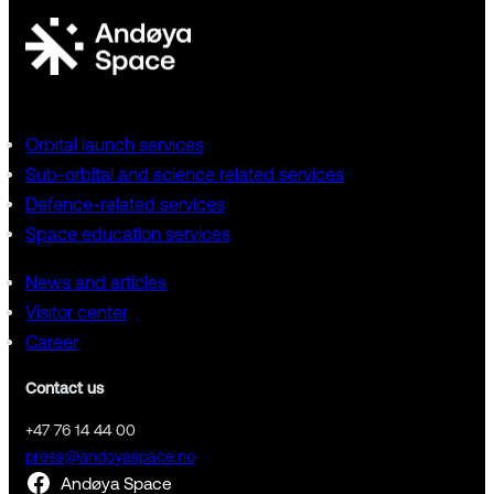
Orbital launch services
Sub-orbital and science related services
Defence-related services
Space education services
News and articles
Visitor center
Career
Contact us
+47 76 14 44 00
press@andoyaspace.no
Andøya Space