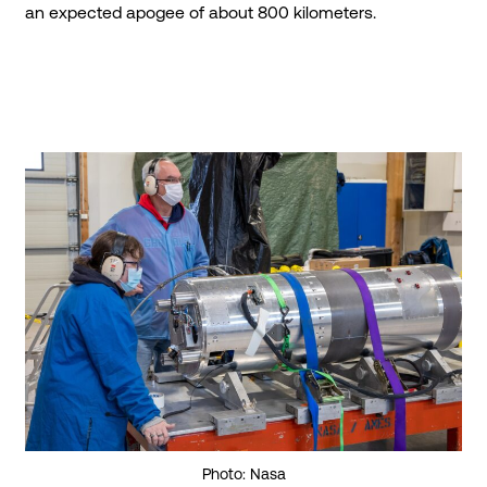
an expected apogee of about 800 kilometers.
Photo: Nasa