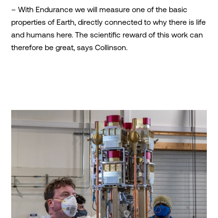
– With Endurance we will measure one of the basic
properties of Earth, directly connected to why there is life
and humans here. The scientific reward of this work can
therefore be great, says Collinson.