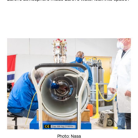
Photo: Nasa