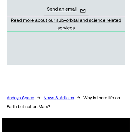
Send an email
Read more about our sub-orbital and science related
services
→
→
Andoya Space
News & Articles
Why is there life on
Earth but not on Mars?