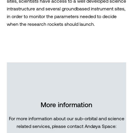
sites, scientists have access to a well developed science
intrastructure and several groundbased instrument sites,
in order to monitor the parameters needed to decide
when the research rockets should launch.
More information
For more information about our sub-orbital and science
related services, please contact Andøya Space: