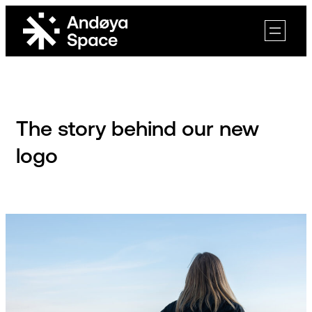
Skip
to
content
The story behind our new
logo