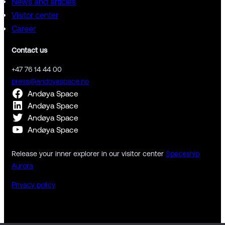
News and articles
Visitor center
Career
Contact us
+47 76 14 44 00
press@andoyaspace.no
Andøya Space
Andøya Space
Andøya Space
Andøya Space
Release your inner explorer in our visitor center
Spaceship
Aurora
Privacy policy