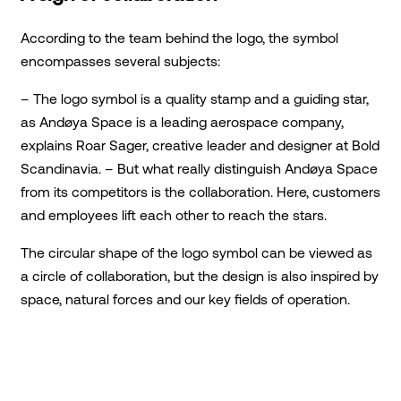
According to the team behind the logo, the symbol
encompasses several subjects:
– The logo symbol is a quality stamp and a guiding star,
as Andøya Space is a leading aerospace company,
explains Roar Sager, creative leader and designer at Bold
Scandinavia. – But what really distinguish Andøya Space
from its competitors is the collaboration. Here, customers
and employees lift each other to reach the stars.
The circular shape of the logo symbol can be viewed as
a circle of collaboration, but the design is also inspired by
space, natural forces and our key fields of operation.