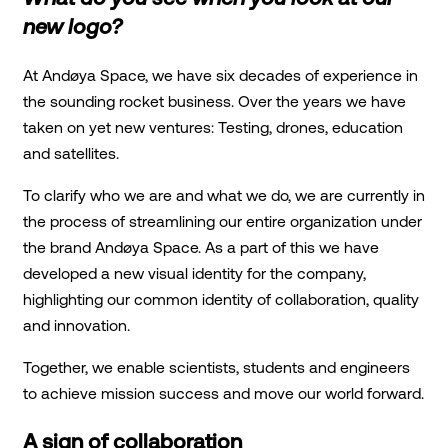
new logo?
At Andøya Space, we have six decades of experience in
the sounding rocket business. Over the years we have
taken on yet new ventures: Testing, drones, education
and satellites.
To clarify who we are and what we do, we are currently in
the process of streamlining our entire organization under
the brand Andøya Space. As a part of this we have
developed a new visual identity for the company,
highlighting our common identity of collaboration, quality
and innovation.
Together, we enable scientists, students and engineers
to achieve mission success and move our world forward.
A sign of collaboration