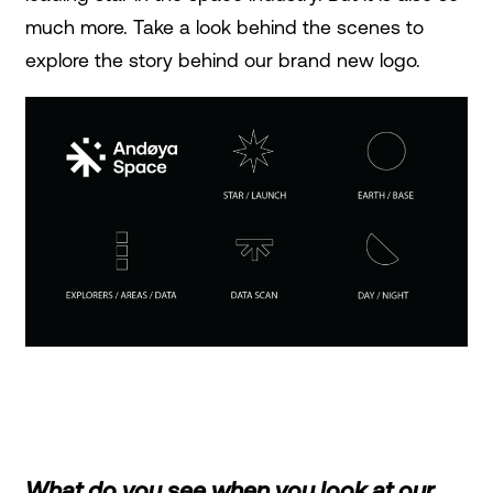
much more. Take a look behind the scenes to
explore the story behind our brand new logo.
What do you see when you look at our