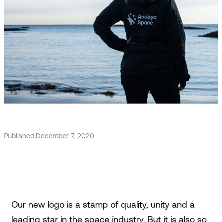
Published:
December 7, 2020
Our new logo is a stamp of quality, unity and a
leading star in the space industry. But it is also so