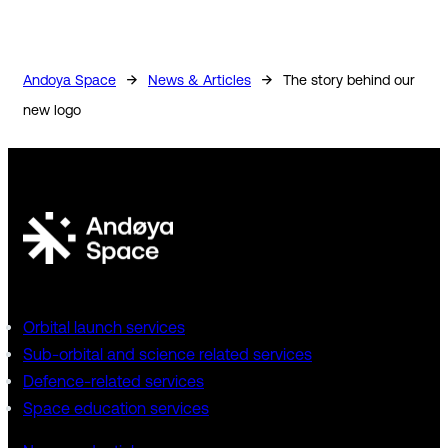
→
→
Andoya Space
News & Articles
The story behind our
new logo
Orbital launch services
Sub-orbital and science related services
Defence-related services
Space education services