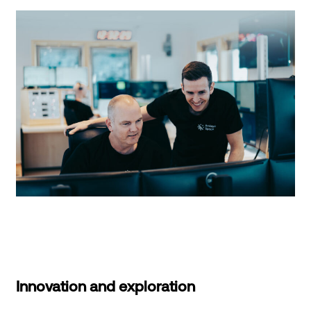
Innovation and exploration