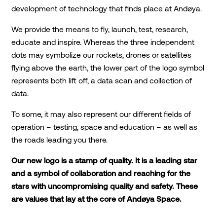
development of technology that finds place at Andøya.
We provide the means to fly, launch, test, research,
educate and inspire. Whereas the three independent
dots may symbolize our rockets, drones or satellites
flying above the earth, the lower part of the logo symbol
represents both lift off, a data scan and collection of
data.
To some, it may also represent our different fields of
operation – testing, space and education – as well as
the roads leading you there.
Our new logo is a stamp of quality. It is a leading star
and a symbol of collaboration and reaching for the
stars with uncompromising quality and safety. These
are values that lay at the core of Andøya Space.