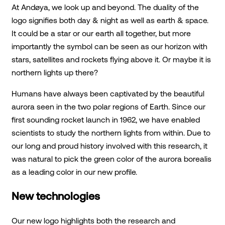
At Andøya, we look up and beyond. The duality of the
logo signifies both day & night as well as earth & space.
It could be a star or our earth all together, but more
importantly the symbol can be seen as our horizon with
stars, satellites and rockets flying above it. Or maybe it is
northern lights up there?
Humans have always been captivated by the beautiful
aurora seen in the two polar regions of Earth. Since our
first sounding rocket launch in 1962, we have enabled
scientists to study the northern lights from within. Due to
our long and proud history involved with this research, it
was natural to pick the green color of the aurora borealis
as a leading color in our new profile.
New technologies
Our new logo highlights both the research and