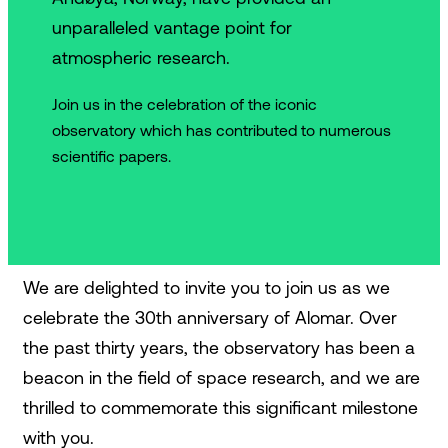
unparalleled vantage point for
atmospheric research.
Join us in the celebration of the iconic
observatory which has contributed to numerous
scientific papers.
We are delighted to invite you to join us as we
celebrate the 30th anniversary of Alomar. Over
the past thirty years, the observatory has been a
beacon in the field of space research, and we are
thrilled to commemorate this significant milestone
with you.