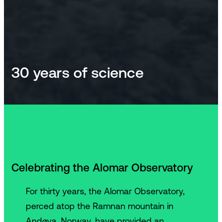
30 years of science
Celebrating the Alomar Observatory
For thirty years, the Alomar Observatory,
perced atop the Ramnan mountain in
Andøya, Norway, have provided an