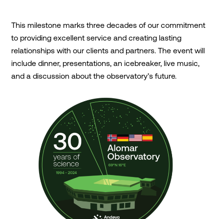
This milestone marks three decades of our commitment
to providing excellent service and creating lasting
relationships with our clients and partners. The event will
include dinner, presentations, an icebreaker, live music,
and a discussion about the observatory’s future.