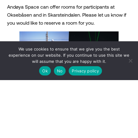
Andøya Space can offer rooms for participants at
Oksebåsen and in Skarsteindalen. Please let us know if
you would like to reserve a room for you.
We use cookies to ensure that we give you the best
experience on our website. If you continue to use this site we
will assume that you are happy with it.
Ok
No
Privacy policy
Alomar, October 1994.