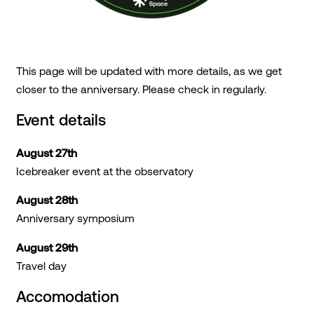
This page will be updated with more details, as we get
closer to the anniversary. Please check in regularly.
Event details
August 27th
Icebreaker event at the observatory
August 28th
Anniversary symposium
August 29th
Travel day
Accomodation