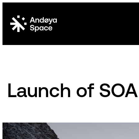
Skip
to
content
Launch of SO