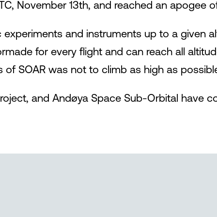
TC, November 13th, and reached an apogee of
fic experiments and instruments up to a given a
ilormade for every flight and can reach all alti
us of SOAR was not to climb as high as possibl
oject, and Andøya Space Sub-Orbital have con