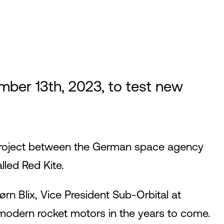
er 13th, 2023, to test new
a project between the German space agency
led Red Kite.
ørn Blix, Vice President Sub-Orbital at
modern rocket motors in the years to come.