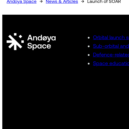
→
→
Andoya Space
News & Articles
Launch of SOAR
Orbital launch 
Sub-orbital and
Defence-relate
Space educatio