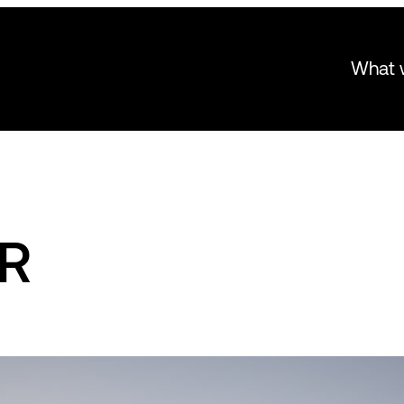
What 
AR