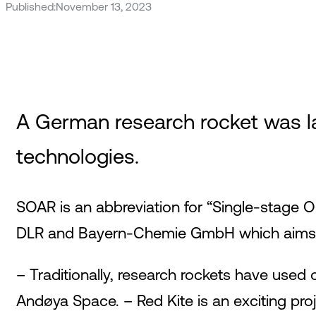
Published:
November 13, 2023
A German research rocket was l
technologies.
SOAR is an abbreviation for “Single-stage 
DLR and Bayern-Chemie GmbH which aims to 
– Traditionally, research rockets have used o
Andøya Space. – Red Kite is an exciting pr