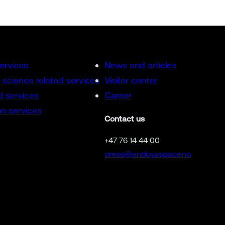
services
News and articles
 science related services
Visitor center
d services
Career
n services
Contact us
+47 76 14 44 00
press@andoyaspace.no