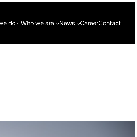
we do
Who we are
News
Career
Contact