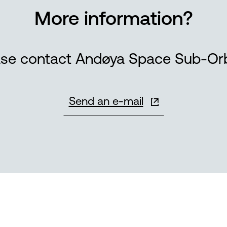
More information?
ase contact Andøya Space Sub-Orbi
Send an e-mail