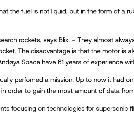
at the fuel is not liquid, but in the form of a 
research rockets, says Blix. – They almost al
rocket. The disadvantage is that the motor is al
 Andøya Space have 61 years of experience wit
tually perfomed a mission. Up to now it had on
 in order to gain the most amount of data from 
ts focusing on technologies for supersonic fli