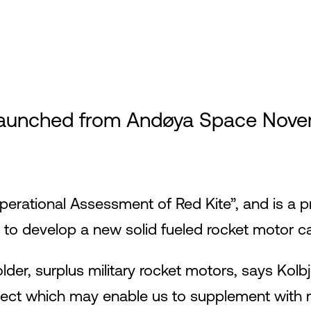
aunched from Andøya Space Novemb
Operational Assessment of Red Kite”, and is 
develop a new solid fueled rocket motor cal
lder, surplus military rocket motors, says Kolbj
oject which may enable us to supplement with 