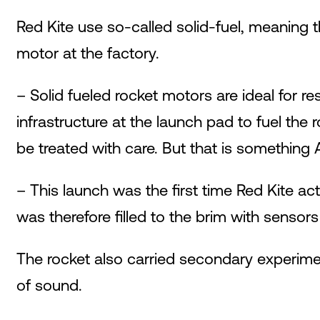
Red Kite use so-called solid-fuel, meaning th
motor at the factory.
– Solid fueled rocket motors are ideal for 
infrastructure at the launch pad to fuel the 
be treated with care. But that is something
– This launch was the first time Red Kite ac
was therefore filled to the brim with sensors
The rocket also carried secondary experimen
of sound.