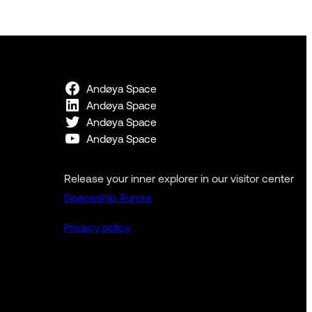
Andøya Space
Andøya Space
Andøya Space
Andøya Space
Release your inner explorer in our visitor center
Spaceship Aurora
Privacy policy