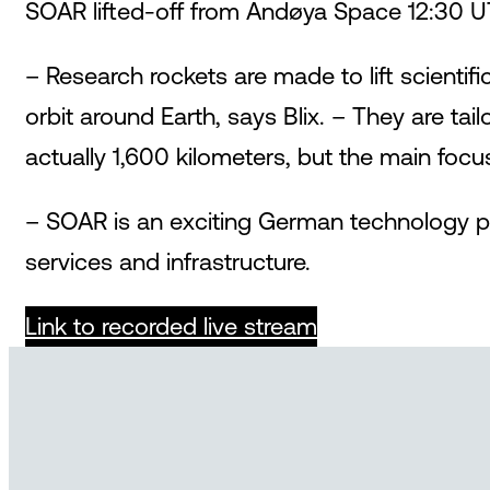
SOAR lifted-off from Andøya Space 12:30 U
– Research rockets are made to lift scienti
orbit around Earth, says Blix. – They are ta
actually 1,600 kilometers, but the main foc
– SOAR is an exciting German technology pr
services and infrastructure.
Link to recorded live stream