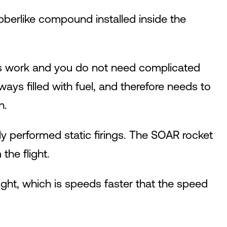
rubberlike compound installed inside the
ways work and you do not need complicated
ways filled with fuel, and therefore needs to
h.
ly performed static firings. The SOAR rocket
the flight.
ght, which is speeds faster that the speed