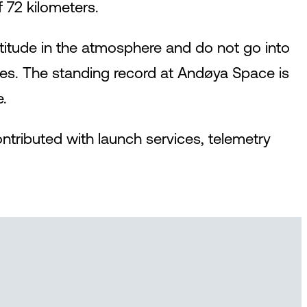
 72 kilometers.
ltitude in the atmosphere and do not go into
tudes. The standing record at Andøya Space is
e.
tributed with launch services, telemetry