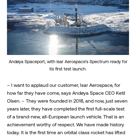
Andøya Spaceport, with Isar Aerospace’s Spectrum ready for
its first test launch.
– I want to applaud our customer, Isar Aerospace, for
how far they have come, says Andøya Space CEO Ketil
Olsen. – They were founded in 2018, and now, just seven
years later, they have completed the first full-scale test
of a brand-new, all-European launch vehicle. That is an
achievement worthy of respect. We have made history
today. It is the first time an orbital class rocket has lifted