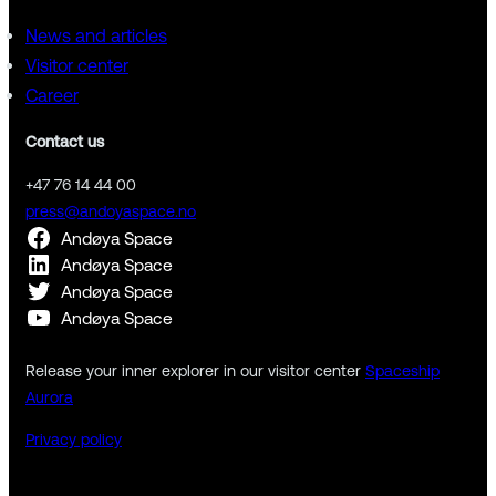
News and articles
Visitor center
Career
Contact us
+47 76 14 44 00
press@andoyaspace.no
Andøya Space
Andøya Space
Andøya Space
Andøya Space
Release your inner explorer in our visitor center
Spaceship
Aurora
Privacy policy