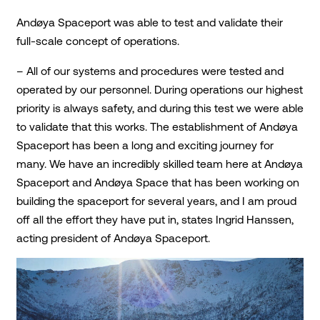
Andøya Spaceport was able to test and validate their
full-scale concept of operations.
– All of our systems and procedures were tested and
operated by our personnel. During operations our highest
priority is always safety, and during this test we were able
to validate that this works. The establishment of Andøya
Spaceport has been a long and exciting journey for
many. We have an incredibly skilled team here at Andøya
Spaceport and Andøya Space that has been working on
building the spaceport for several years, and I am proud
off all the effort they have put in, states Ingrid Hanssen,
acting president of Andøya Spaceport.