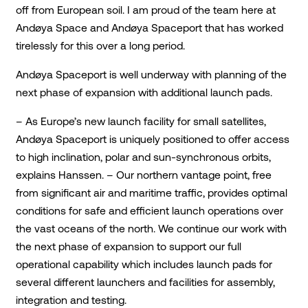
off from European soil. I am proud of the team here at
Andøya Space and Andøya Spaceport that has worked
tirelessly for this over a long period.
Andøya Spaceport is well underway with planning of the
next phase of expansion with additional launch pads.
– As Europe’s new launch facility for small satellites,
Andøya Spaceport is uniquely positioned to offer access
to high inclination, polar and sun-synchronous orbits,
explains Hanssen. – Our northern vantage point, free
from significant air and maritime traffic, provides optimal
conditions for safe and efficient launch operations over
the vast oceans of the north. We continue our work with
the next phase of expansion to support our full
operational capability which includes launch pads for
several different launchers and facilities for assembly,
integration and testing.