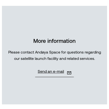
More information
Please contact Andøya Space for questions regarding
our satellite launch facility and related services.
Send an e-mail