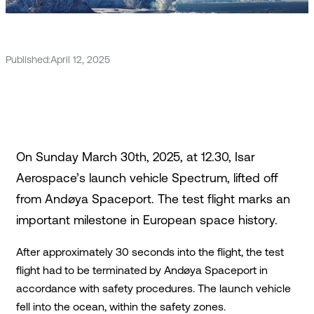
Published:
April 12, 2025
On Sunday March 30th, 2025, at 12.30, Isar
Aerospace’s launch vehicle Spectrum, lifted off
from Andøya Spaceport. The test flight marks an
important milestone in European space history.
After approximately 30 seconds into the flight, the test
flight had to be terminated by Andøya Spaceport in
accordance with safety procedures. The launch vehicle
fell into the ocean, within the safety zones.