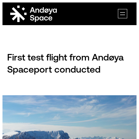
Skip
to
content
First test flight from Andøya
Spaceport conducted