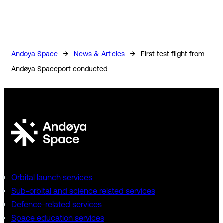
→
→
Andoya Space
News & Articles
First test flight from
Andøya Spaceport conducted
Orbital launch services
Sub-orbital and science related services
Defence-related services
Space education services