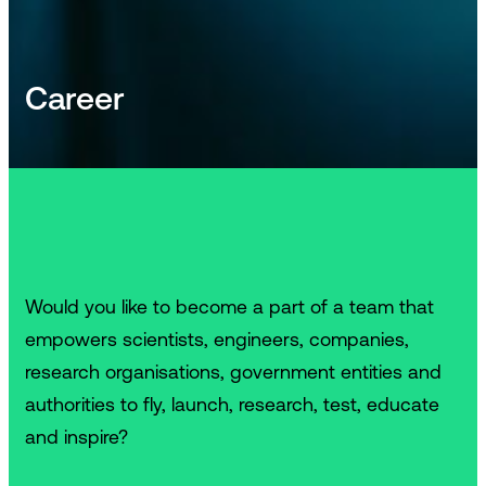
Career
Would you like to become a part of a team that
empowers scientists, engineers, companies,
research organisations, government entities and
authorities to fly, launch, research, test, educate
and inspire?