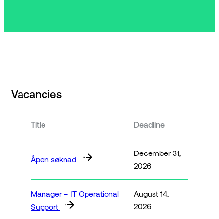
Vacancies
Title
Deadline
December 31,
Åpen søknad
2026
Manager – IT Operational
August 14,
2026
Support