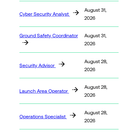
August 31,
Cyber Security Analyst
2026
Ground Safety Coordinator
August 31,
2026
August 28,
Security Advisor
2026
August 28,
Launch Area Operator
2026
August 28,
Operations Specialist
2026