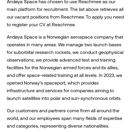
Andøya Space has chosen to use Reachmee as our
main platform for recruitment. The list above retrieves all
our vacant positions from Reachmee. To apply you need
to register your CV at Reachmee.
Andøya Space is a Norwegian aerospace company that
operates in many areas. We manage two launch bases
for suborbital research rockets, we conduct geophysical
observations, we provide advanced test and training
facilities for the Norwegian armed forces and its allies,
and offer space-related training at all levels. In 2023, we
opened Norway’s spaceport, which provides
infrastructure and services for companies aiming to
launch satellites into polar and sun-synchronous orbits.
Our customers and partners come from all around the
world, and our employees span many fields of expertise
and categories, representing diverse nationalities.